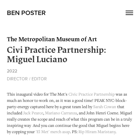
BEN POSTER
The Metropolitan Museum of Art
Civi Practice Partnership:
Miguel Luciano
2022
DIRECTOR / EDITOR
This inaugural video for The Met's
Civic Practice Partnership
was as
much an honor to work on, as it was a good time! PEAK NYC-block-
party-energy captured here by a great team led by
Sarah Cowan
that
included
Jack Pearce
,
Mariano Carranza
, and John Henri Coene. Miguel
really creates the scope and reach of what this program can be in a truly
inspiring way And you can continue the good that Miguel begins here
by copping your
'El Met' merch asap
. PS:
Rip Hiram Maristany
.