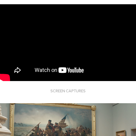
SCREEN CAPTURES