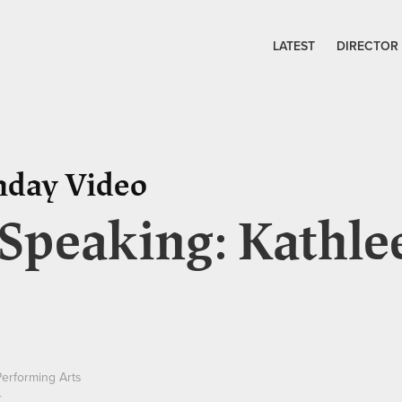
LATEST
DIRECTOR
nday Video
 Speaking: Kathle
Performing Arts
r