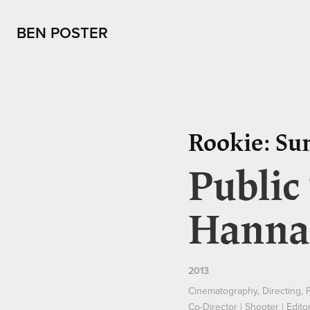
BEN POSTER
Rookie: Su
Public
Hanna
2013
Cinematography, Directing, 
Co-Director | Shooter | Edito