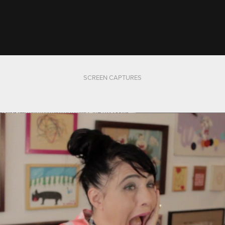
SCREEN CAPTURES