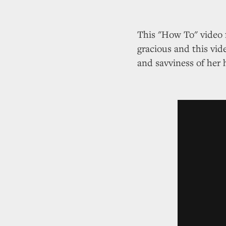
This "How To" video 
gracious and this vid
and savviness of her 