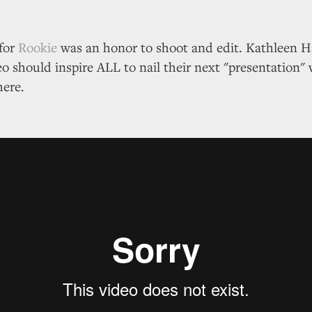
for
Rookie
was an honor to shoot and edit. Kathleen
eo should inspire ALL to nail their next "presentation" 
here.