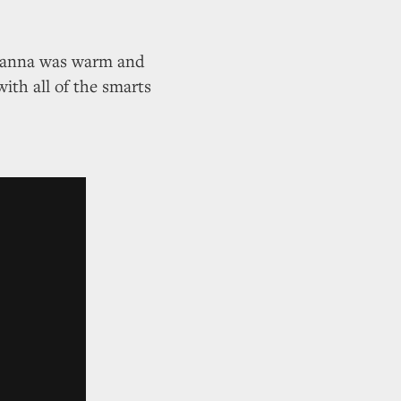
 Hanna was warm and
with all of the smarts