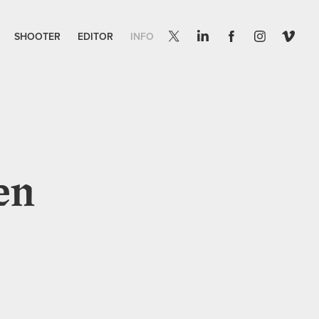
SHOOTER
EDITOR
INFO
en