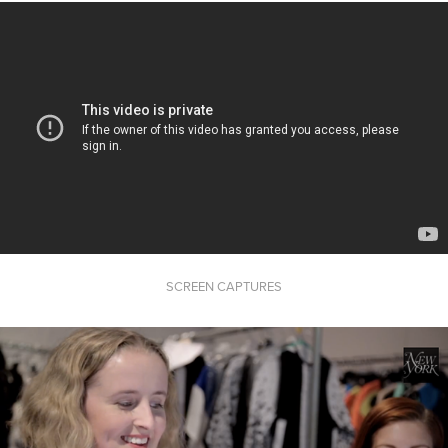
SCREEN CAPTURES