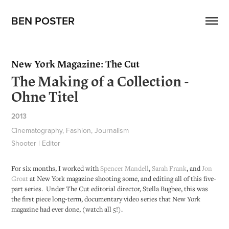
BEN POSTER
New York Magazine: The Cut
The Making of a Collection -
Ohne Titel
2013
Cinematography, Fashion, Journalism
Shooter | Editor
For six months, I worked with
Spencer Mandell
,
Sarah Frank
, and
Jon
Groat
at New York magazine shooting some, and editing all of this five-
part series. Under The Cut editorial director, Stella Bugbee, this was
the first piece long-term, documentary video series that New York
magazine had ever done, (watch all 5!).