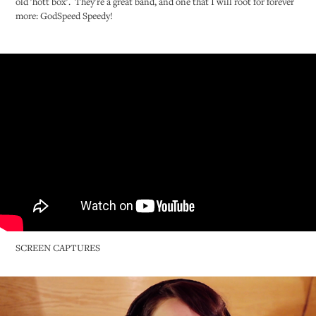
old 'hott box'. They're a great band, and one that I will root for forever
more: GodSpeed Speedy!
SCREEN CAPTURES