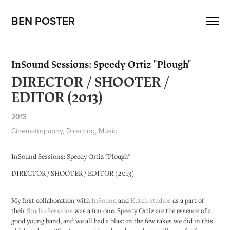
BEN POSTER
InSound Sessions: Speedy Ortiz "Plough"
DIRECTOR / SHOOTER /
EDITOR (2013)
2013
Cinematography, Directing, Music
InSound Sessions: Speedy Ortiz "Plough"
DIRECTOR / SHOOTER / EDITOR (2013)
My first collaboration with
InSound
and
Kutch studios
as a part of
their
Studio Sessions
was a fun one. Speedy Ortiz are the essence of a
good young band, and we all had a blast in the few takes we did in this