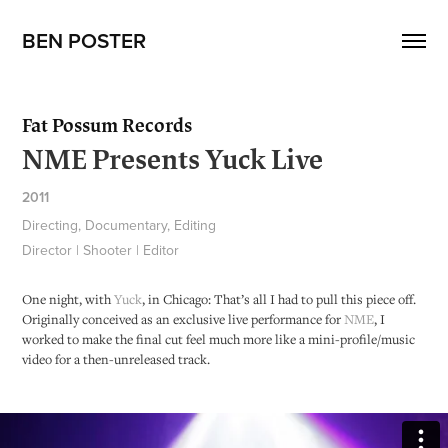
BEN POSTER
Fat Possum Records
NME Presents Yuck Live
2011
Directing, Documentary, Editing
Director | Shooter | Editor
One night, with
Yuck
, in Chicago: That’s all I had to pull this piece off.
Originally conceived as an exclusive live performance for
NME
, I
worked to make the final cut feel much more like a mini-profile/music
video
for a then-
unreleased track.