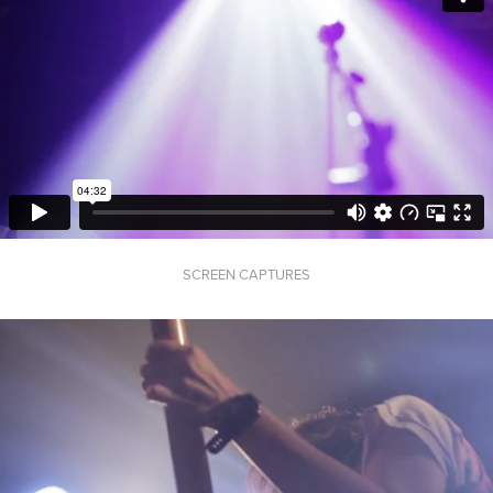
SCREEN CAPTURES